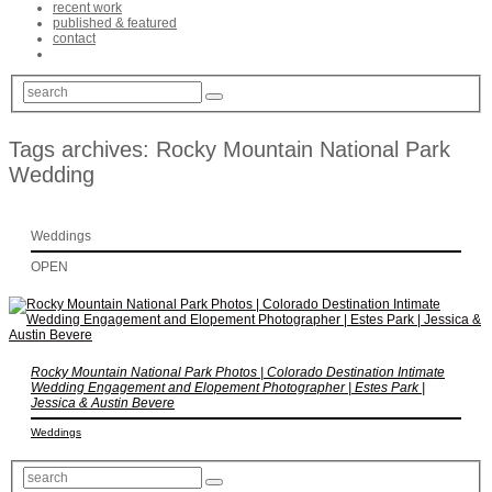
recent work
published & featured
contact
Tags archives: Rocky Mountain National Park
Wedding
Weddings
OPEN
Rocky Mountain National Park Photos | Colorado Destination Intimate
Wedding Engagement and Elopement Photographer | Estes Park |
Jessica & Austin Bevere
Weddings