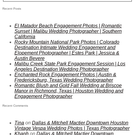
Recent Posts
El Matador Beach Engagement Photos | Romantic
Sunset | Malibu Wedding Photographer | Southern
California
Rocky Mountain National Park Photos | Colorado
Destination Intimate Wedding Engagement and
Elopement Photographer | Estes Park | Jessica &
Austin Bevere
Malibu Creek State Park Engagement Session | Los
Angeles Destination Wedding Photographer
Enchanted Rock Engagement Photos | Austin &
Fredericksburg, Texas Wedding Photographer
Romantic Blush and Gold Fall Wedding at Briscoe
Manor in Richmond, Texas | Houston Wedding and
Engagement Photographer
Recent Comments
Tina
on
Dallas & Mitchell Mactier Downtown Houston
Vintage Vespa Wedding Photos | Texas Photographer
Khanh
on
Dallas & Mitchell Mactier Downtown