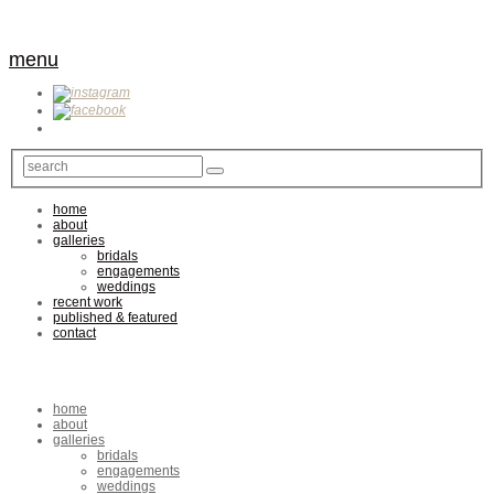
menu
home
about
galleries
bridals
engagements
weddings
recent work
published & featured
contact
home
about
galleries
bridals
engagements
weddings