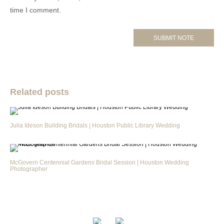
time I comment.
Related posts
Julia Ideson Building Bridals | Houston Public Library Wedding
McGovern Centennial Gardens Bridal Session | Houston Wedding
Photographer