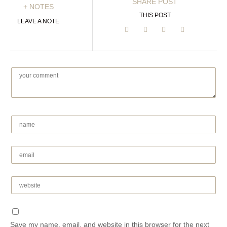
SHARE POST
+ NOTES
THIS POST
LEAVE A NOTE
Save my name, email, and website in this browser for the next