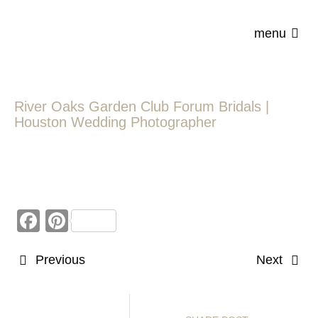
menu
River Oaks Garden Club Forum Bridals |
Houston Wedding Photographer
Facebook
Pinterest
Previous
Next