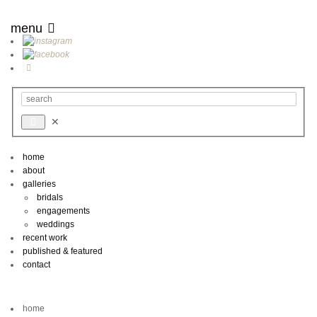
menu
home
about
galleries
bridals
engagements
weddings
recent work
published & featured
contact
home