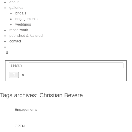
about
galleries
bridals
engagements
weddings
recent work
published & featured
contact
Tags archives: Christian Bevere
Engagements
OPEN