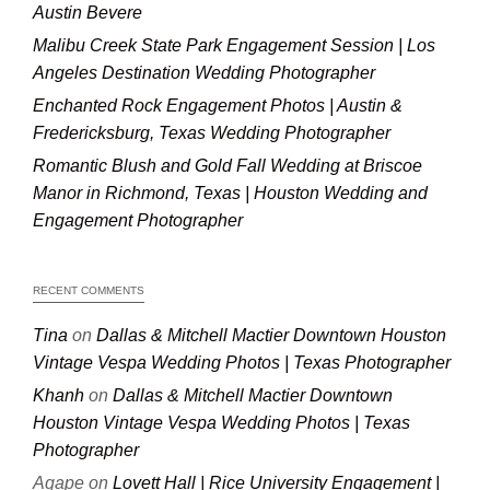
Austin Bevere
Malibu Creek State Park Engagement Session | Los
Angeles Destination Wedding Photographer
Enchanted Rock Engagement Photos | Austin &
Fredericksburg, Texas Wedding Photographer
Romantic Blush and Gold Fall Wedding at Briscoe
Manor in Richmond, Texas | Houston Wedding and
Engagement Photographer
RECENT COMMENTS
Tina
on
Dallas & Mitchell Mactier Downtown Houston
Vintage Vespa Wedding Photos | Texas Photographer
Khanh
on
Dallas & Mitchell Mactier Downtown
Houston Vintage Vespa Wedding Photos | Texas
Photographer
Agape
on
Lovett Hall | Rice University Engagement |