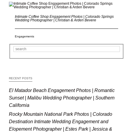
Intimate Coffee Shop Engagement Photos | Colorado Springs
Wedding Photographer | Christian & Arden Bevere
Engagements
RECENT POSTS
El Matador Beach Engagement Photos | Romantic
Sunset | Malibu Wedding Photographer | Southern
California
Rocky Mountain National Park Photos | Colorado
Destination Intimate Wedding Engagement and
Elopement Photographer | Estes Park | Jessica &