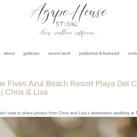
about
galleries
recent work
published & featured
cont
 Fives Azul Beach Resort Playa Del C
| Chris & Lisa
’t wait to share photos from Chris and Lisa’s destination wedding at