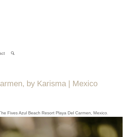
act
armen, by Karisma | Mexico
 The Fives Azul Beach Resort Playa Del Carmen, Mexico.