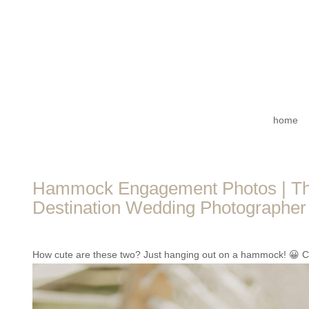
home
Hammock Engagement Photos | The
Destination Wedding Photographer 
How cute are these two? Just hanging out on a hammock! 😀 Can